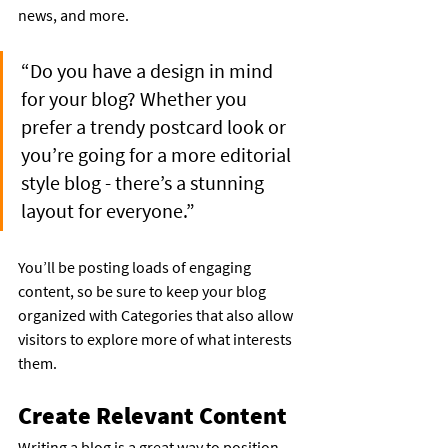
news, and more.
“Do you have a design in mind 
for your blog? Whether you 
prefer a trendy postcard look or 
you’re going for a more editorial 
style blog - there’s a stunning 
layout for everyone.”
You’ll be posting loads of engaging 
content, so be sure to keep your blog 
organized with Categories that also allow 
visitors to explore more of what interests 
them.
Create Relevant Content
Writing a blog is a great way to position 