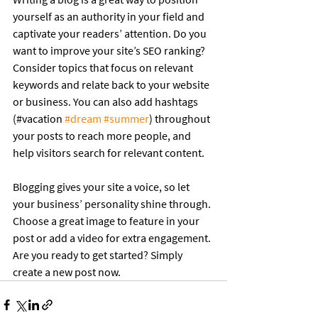
yourself as an authority in your field and 
captivate your readers’ attention. Do you 
want to improve your site’s SEO ranking? 
Consider topics that focus on relevant 
keywords and relate back to your website 
or business. You can also add hashtags 
(#vacation 
#dream
#summer
) throughout 
your posts to reach more people, and 
help visitors search for relevant content.
Blogging gives your site a voice, so let 
your business’ personality shine through. 
Choose a great image to feature in your 
post or add a video for extra engagement. 
Are you ready to get started? Simply 
create a new post now. 