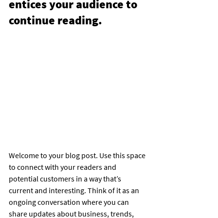
entices your audience to 
continue reading.
Welcome to your blog post. Use this space 
to connect with your readers and 
potential customers in a way that’s 
current and interesting. Think of it as an 
ongoing conversation where you can 
share updates about business, trends, 