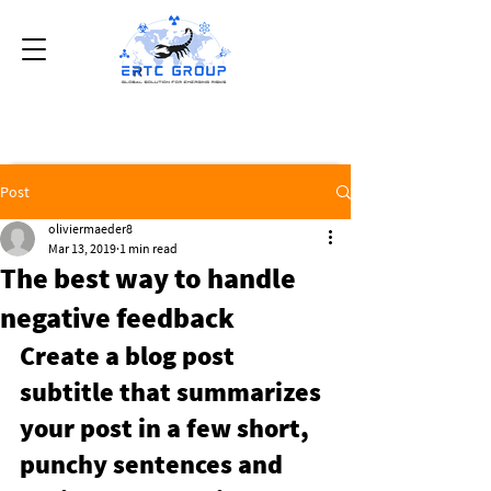
Post
oliviermaeder8
Mar 13, 2019
1 min read
The best way to handle
negative feedback
Create a blog post 
subtitle that summarizes 
your post in a few short, 
punchy sentences and 