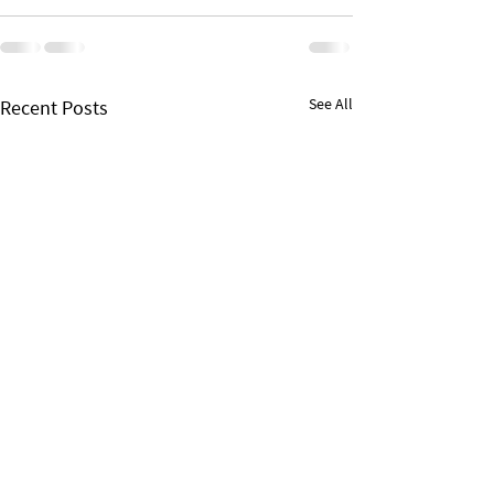
See All
Recent Posts