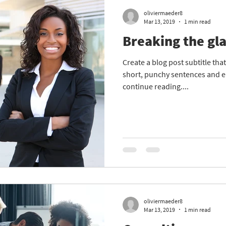
oliviermaeder8
Mar 13, 2019
1 min read
Breaking the gla
Create a blog post subtitle th
short, punchy sentences and e
continue reading....
oliviermaeder8
Mar 13, 2019
1 min read