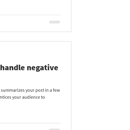
 handle negative
at summarizes your post in a few
ntices your audience to