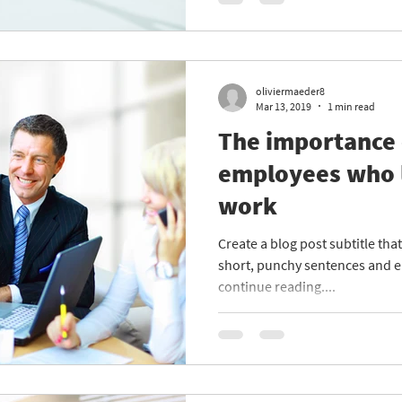
oliviermaeder8
Mar 13, 2019
1 min read
The importance 
employees who 
work
Create a blog post subtitle th
short, punchy sentences and e
continue reading....