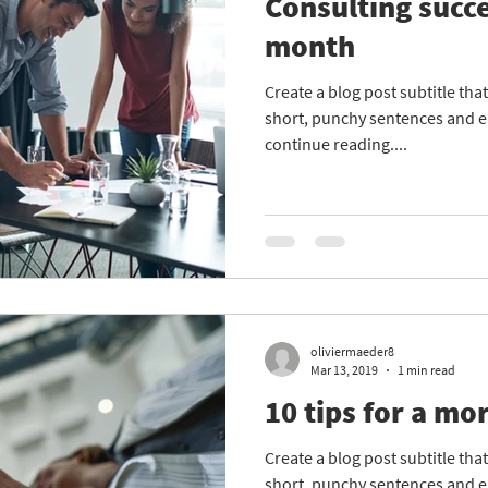
Consulting succe
month
Create a blog post subtitle th
short, punchy sentences and e
continue reading....
oliviermaeder8
Mar 13, 2019
1 min read
10 tips for a mor
Create a blog post subtitle th
short, punchy sentences and e