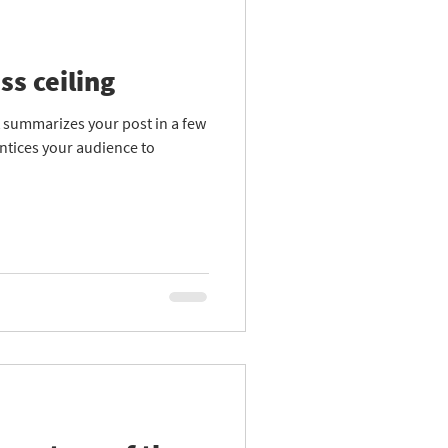
ss ceiling
at summarizes your post in a few
ntices your audience to