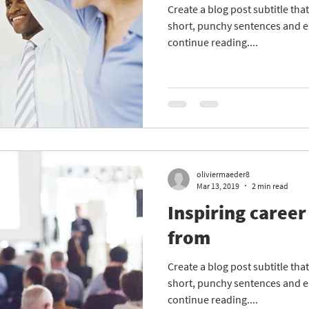
Create a blog post subtitle th
short, punchy sentences and e
continue reading....
oliviermaeder8
Mar 13, 2019
2 min read
Inspiring career
from
Create a blog post subtitle th
short, punchy sentences and e
continue reading....