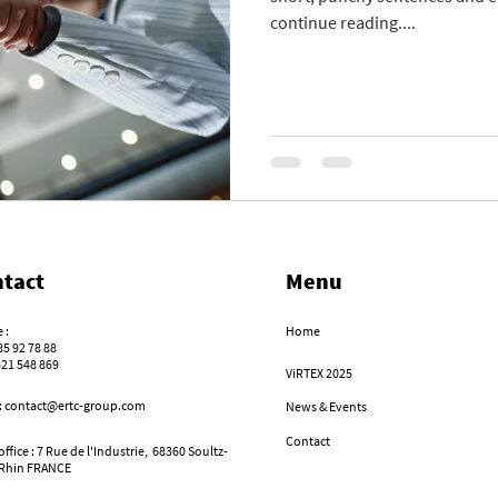
continue reading....
tact
Menu
 :
Home
85 92 78 88
521 548 869
ViRTEX 2025
 : contact@ertc-group.com
News & Events
Contact
ffice : 7 Rue de l'Industrie,
68360 Soultz-
Rhin FRANCE