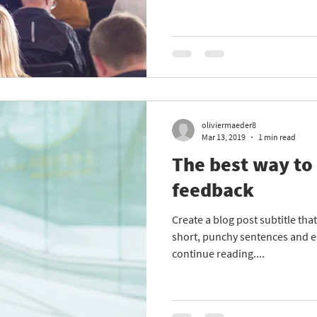
oliviermaeder8
Mar 13, 2019
1 min read
The best way to
feedback
Create a blog post subtitle th
short, punchy sentences and e
continue reading....