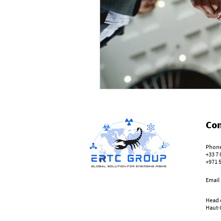
Con
Phone
+33 7 
+971 
Email
Head o
Haut-