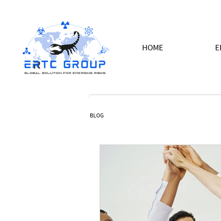
HOME
E
BLOG