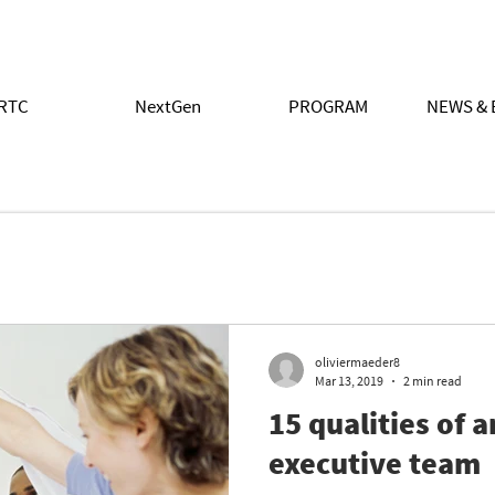
RTC
NextGen
PROGRAM
NEWS & 
oliviermaeder8
Mar 13, 2019
2 min read
15 qualities of 
executive team