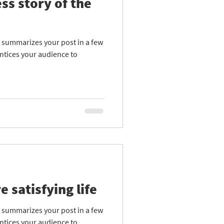
ss story of the
at summarizes your post in a few
ntices your audience to
e satisfying life
at summarizes your post in a few
ntices your audience to