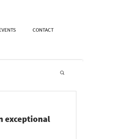
EVENTS
CONTACT
an exceptional