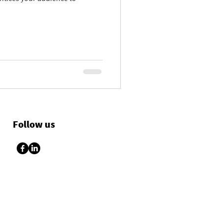
Follow us