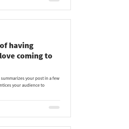
of having
love coming to
at summarizes your post in a few
ntices your audience to