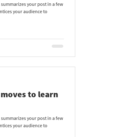
at summarizes your post in a few
ntices your audience to
 moves to learn
at summarizes your post in a few
ntices your audience to