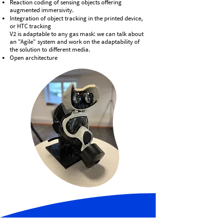
Reaction coding of sensing objects offering
augmented immersivity.
Integration of object tracking in the printed device,
or HTC tracking
V2 is adaptable to any gas mask: we can talk about
an "Agile" system and work on the adaptability of
the solution to different media.
Open architecture