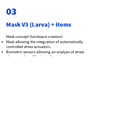
03
Mask V3 (Larva) + items
Mask concept (hardware creation)
Mask allowing the integration of automatically
controlled stress actuators.
Biometric sensors allowing an analysis of stress
phases and modification of training scenarios.
Research on the integration of AI that can modify
all parameters in real time according to
biometric/retinal data.
Side or central cartridge port
French PATENT
International Patent Deposeted