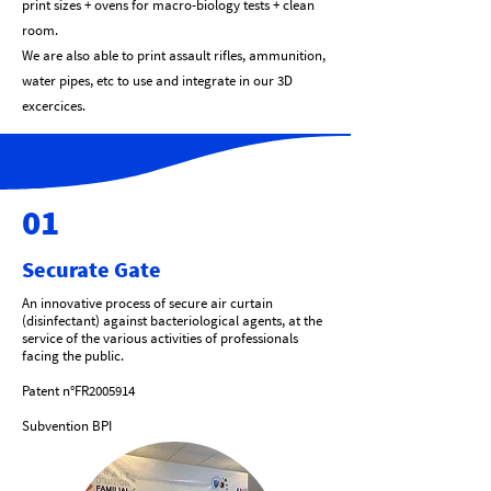
print sizes + ovens for macro-biology tests + clean
room.
We are also able to print assault rifles, ammunition,
water pipes, etc to use and integrate in our 3D
excercices.
01
Securate Gate
An innovative process of secure air curtain
(disinfectant) against bacteriological agents, at the
service of the various activities of professionals
facing the public.
Patent n°FR2005914
Subvention BPI