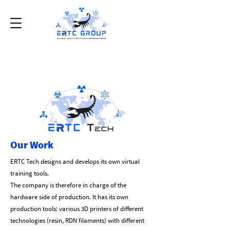
Our Work
ERTC Tech designs and develops its own virtual
training tools.
The company is therefore in charge of the
hardware side of production. It has its own
production tools: various 3D printers of different
technologies (resin, RDN filaments) with different