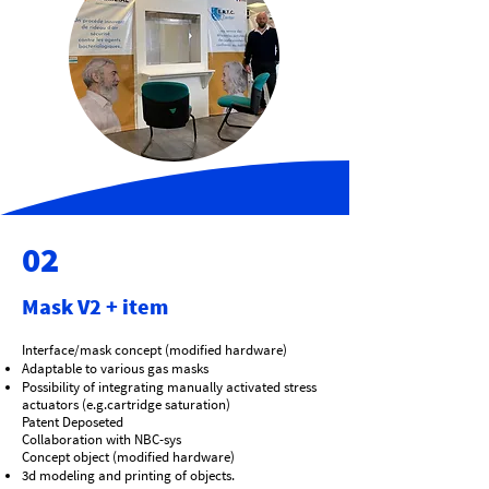
02
Mask V2 + item
Interface/mask concept (modified hardware)
Adaptable to various gas masks
Possibility of integrating manually activated stress
actuators (e.g.cartridge saturation)
Patent Deposeted
Collaboration with NBC-sys
Concept object (modified hardware)
3d modeling and printing of objects.